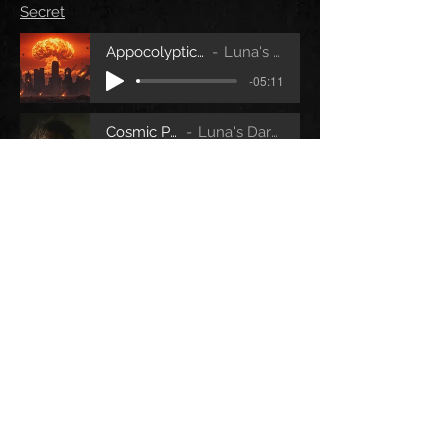
Secret
Appocolyptic Hell V2 Audio
Luna's Dark Secret
-05:11
Cosmic Pyscho
Luna's Dark Secret
-05:22
Forsaken Town
Luna's Dark Secret
-06:28
VIDEO