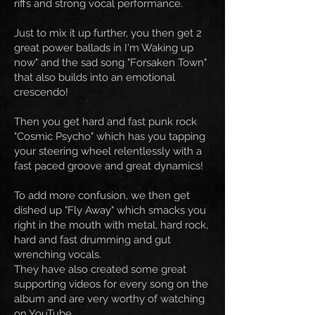
riffs and strong vocal performance.
Just to mix it up further, you then get 2
great power ballads in I'm Waking up
now" and the sad song "Forsaken Town"
that also builds into an emotional
crescendo!
Then you get hard and fast punk rock
"Cosmic Psycho" which has you tapping
your steering wheel relentlessly with a
fast paced groove and great dynamics!
To add more confusion, we then get
dished up "Fly Away" which smacks you
right in the mouth with metal, hard rock,
hard and fast drumming and gut
wrenching vocals.
They have also created some great
supporting videos for every song on the
album and are very worthy of watching
on YouTube.