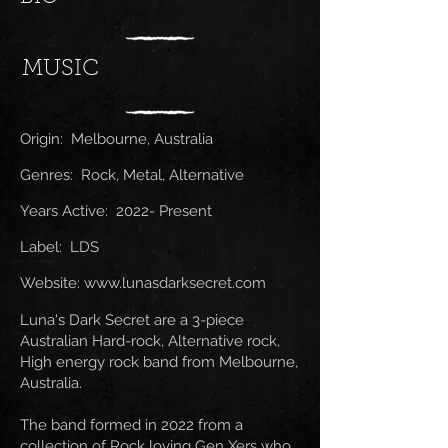
MUSIC
Origin: Melbourne, Australia
Genres: Rock, Metal, Alternative
Years Active: 2022- Present
Label: LDS
Website:
www.lunasdarksecret.com
Luna's Dark Secret are a 3-piece
Australian Hard-rock, Alternative rock,
High energy rock band from Melbourne,
Australia.
The band formed in 2022 from a
collection of Rock loving Gen Xers who