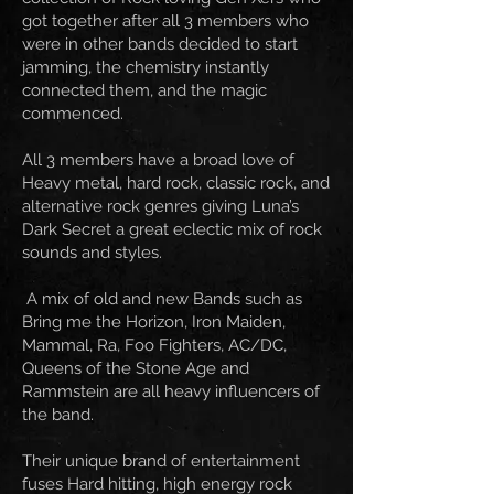
got together after all 3 members who
were in other bands decided to start
jamming, the chemistry instantly
connected them, and the magic
commenced.
All 3 members have a broad love of
Heavy metal, hard rock, classic rock, and
alternative rock genres giving Luna’s
Dark Secret a great eclectic mix of rock
sounds and styles.
A mix of old and new Bands such as
Bring me the Horizon, Iron Maiden,
Mammal, Ra, Foo Fighters, AC/DC,
Queens of the Stone Age and
Rammstein are all heavy influencers of
the band.
Their unique brand of entertainment
fuses Hard hitting, high energy rock