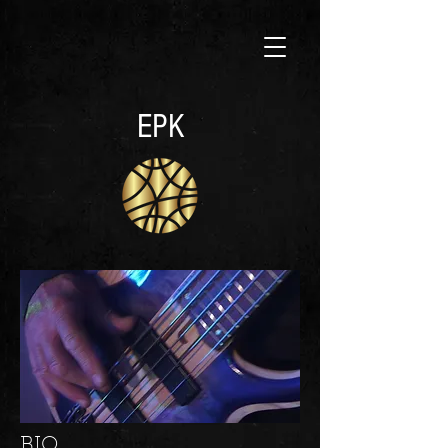
EPK
BIO