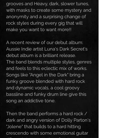
grooves and Heavy, dark, slower tunes,
with masks to create some mystery and
anonymity and a surprising change of
rock styles during every gig that will
make you want to want more!!
A recent review of our debut album:
Aussie Indie artist Luna's Dark Secret's
debut album is a brilliant release.
The band blends multiple styles, genres
and feels to this eclectic mix of works.
Songs like "Angel in the Dark" bring a
funky groove blended with hard rock
and dynamic vocals, a cool groovy
bassline and funky drum line give this
song an addictive tone.
Then the band performs a hard rock /
dark and angry version of Dolly Parton's
"Jolene" that builds to a hard hitting
crescendo with some emotional guitar