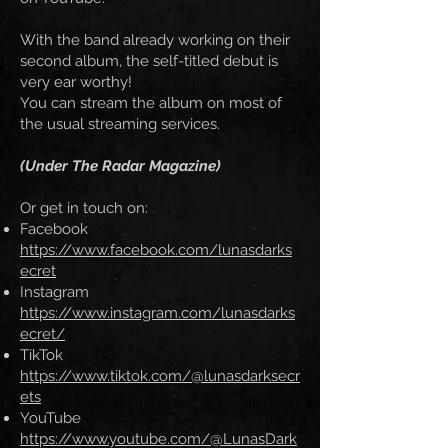
With the band already working on their
second album, the self-titled debut is
very ear worthy!
You can stream the album on most of
the usual streaming services.
(Under The Radar Magazine)
Or get in touch on:
Facebook
https://www.facebook.com/lunasdarks
ecret
Instagram
https://www.instagram.com/lunasdarks
ecret/
TikTok
https://www.tiktok.com/@lunasdarksecr
ets
YouTube
https://www.youtube.com/@LunasDark