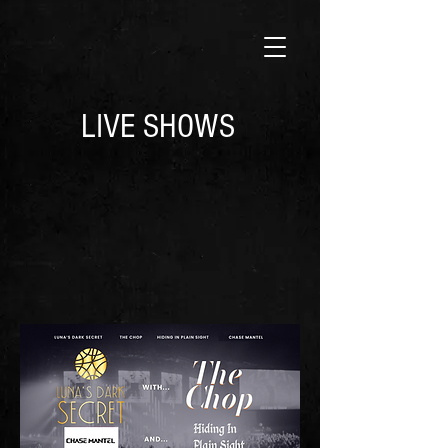
LIVE SHOWS